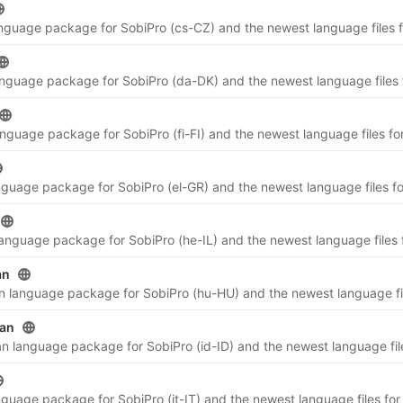
an
ian