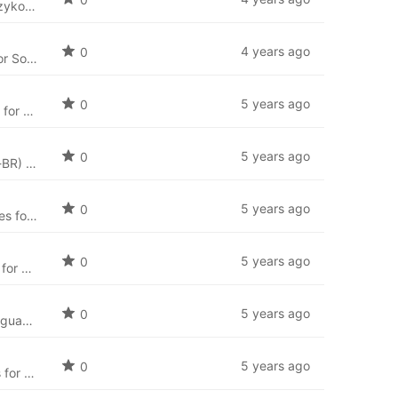
Język Polski: Polska paczka językowa dla SobiPro (pl-PL) i najnowsze pliki językowe dla aplikcaji SobiPro.
4 years ago
0
Arabic language package for SobiPro (ar-AA) and the newest language files for SobiPro applications.
5 years ago
0
Bosnian language package for SobiPro (bs-BA) and the newest language files for SobiPro applications.
5 years ago
0
Brazilian Portuguese (Português Brasileiro) language package for SobiPro (pt-BR) and the newest language files for SobiPro applications.
5 years ago
0
Bulgarian language package for SobiPro (bg-BG) and the newest language files for SobiPro applications.
5 years ago
0
Catalan language package for SobiPro (ca-ES) and the newest language files for SobiPro applications.
5 years ago
0
Simplified Chinese language package for SobiPro (zh-CN) and the newest language files for SobiPro applications.
5 years ago
0
Croatian language package for SobiPro (hr-HR) and the newest language files for SobiPro applications.