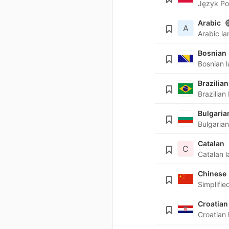
Arabic
A
Bosnian
Brazilian
Bulgaria
Catalan
C
Chinese
Croatian