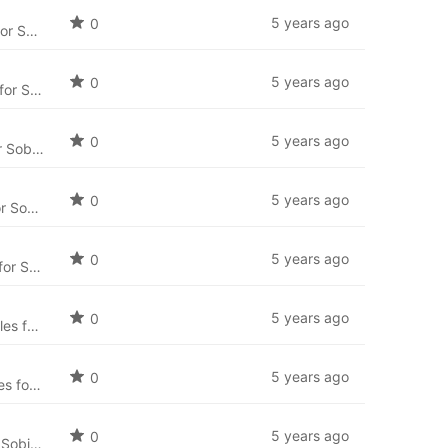
5 years ago
0
Czech language package for SobiPro (cs-CZ) and the newest language files for SobiPro applications.
5 years ago
0
Danish language package for SobiPro (da-DK) and the newest language files for SobiPro applications.
5 years ago
0
Finnish language package for SobiPro (fi-FI) and the newest language files for SobiPro applications.
5 years ago
0
Greek language package for SobiPro (el-GR) and the newest language files for SobiPro applications.
5 years ago
0
Hebrew language package for SobiPro (he-IL) and the newest language files for SobiPro applications.
5 years ago
0
Hungarian language package for SobiPro (hu-HU) and the newest language files for SobiPro applications.
5 years ago
0
Indonesian language package for SobiPro (id-ID) and the newest language files for SobiPro applications.
5 years ago
0
Italian language package for SobiPro (it-IT) and the newest language files for SobiPro applications.