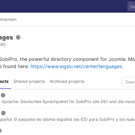
anguages
ages
 95
 SobiPro, the powerful directory component for Joomla. Mo
e found here:
https://www.sigsiu.net/center/languages
.
ects
Shared projects
Archived projects