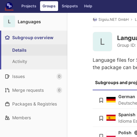
GitLab
Projects
Groups
Snippets
Help
Skip to content
Sigsiu.NET GmbH
L
L
Languages
Langu
Subgroup overview
L
Group ID:
Details
Language files for
Activity
the package can b
Issues
0
Subgroups and proj
Merge requests
0
German
Packages & Registries
Spanish
Members
Polish