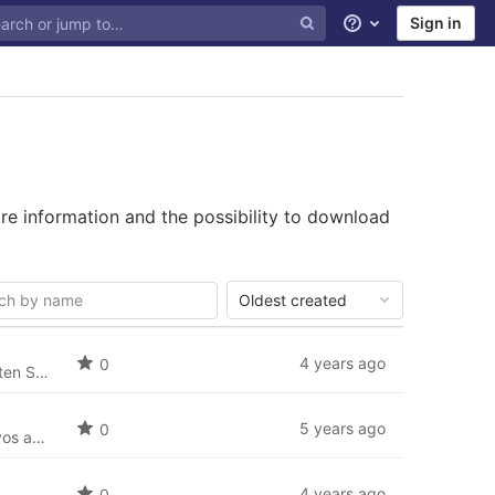
Sign in
Help
re information and the possibility to download
Oldest created
4 years ago
0
Deutsche Sprache: Deutsches Sprachpaket für SobiPro (de-DE) und die neusten Sprachdateien für SobiPro Applikationen.
5 years ago
0
Idioma Español: El paquete de idioma español (es-ES) para SobiPro y los nuevos archivos de idioma para las aplicaciones de SobiPro.
4 years ago
0