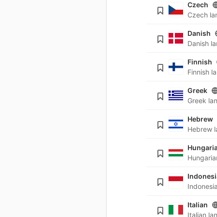
Czech
Danish
Finnish
Greek
Hebrew
Hungari
Indones
Italian