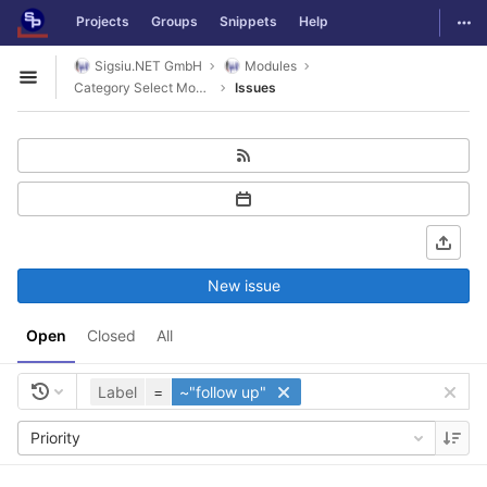
GitLab
Togg
Projects
Groups
Snippets
Help
Skip to content
Sigsiu.NET GmbH
Modules
Open sidebar
Category Select Module
Issues
New issue
Open
Closed
All
Label
=
~"follow up"
Priority