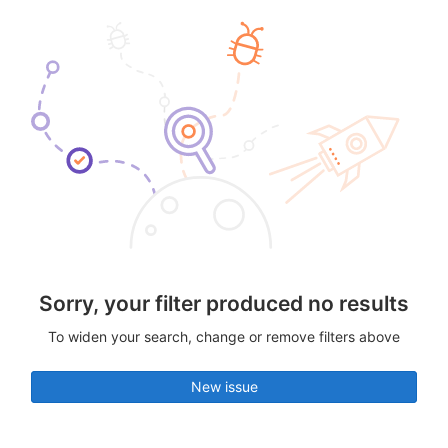
Sorry, your filter produced no results
To widen your search, change or remove filters above
New issue