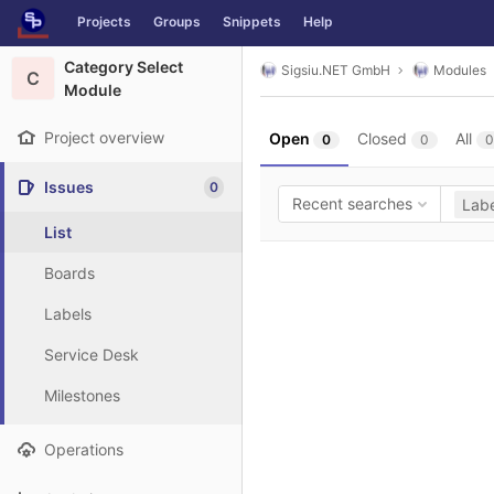
GitLab
Projects
Groups
Snippets
Help
Skip to content
Category Select
Sigsiu.NET GmbH
Modules
C
Module
Project overview
Open
Closed
All
0
0
0
Issues
0
Recent searches
Labe
List
Boards
Labels
Service Desk
Milestones
Operations