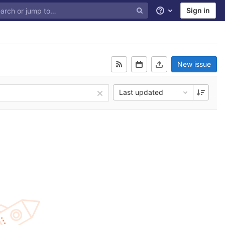
Sign in
Help
New issue
Last updated