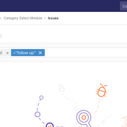
Category Select Module
Issues
l
=
~"follow up"