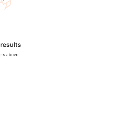
 results
ters above