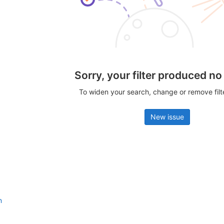
Sorry, your filter produced no
To widen your search, change or remove fil
New issue
n