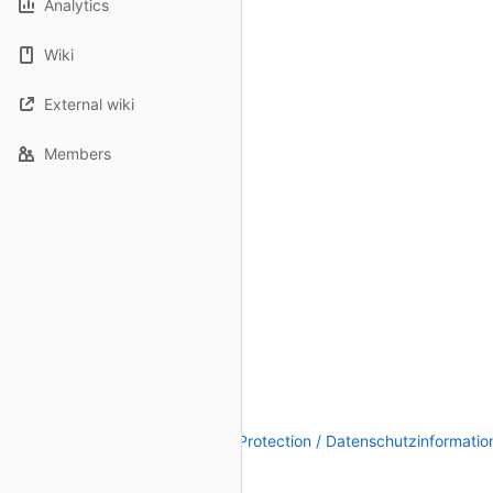
Analytics
Wiki
External wiki
Members
Legal Notice / Impressum
|
Data Protection / Datenschutzinformatio