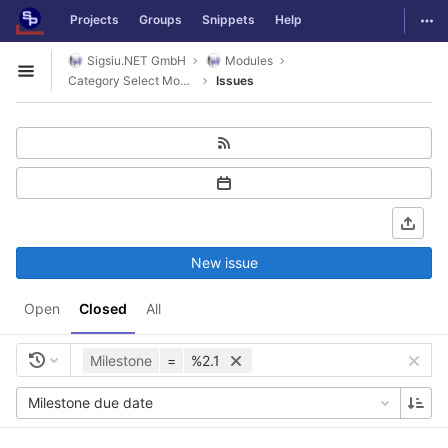
GitLab
Togg
Projects
Groups
Snippets
Help
Skip to content
Sigsiu.NET GmbH
Modules
Open sidebar
Category Select Module
Issues
New issue
Open
Closed
All
Milestone
=
%2.1
Milestone due date