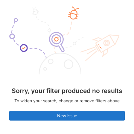
Sorry, your filter produced no results
To widen your search, change or remove filters above
New issue