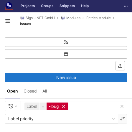
GitLab
Togg
Projects
Groups
Snippets
Help
Skip to content
Sigsiu.NET GmbH
Modules
Entries Module
Open sidebar
Issues
New issue
Open
Closed
All
Label
=
~bug
Label priority