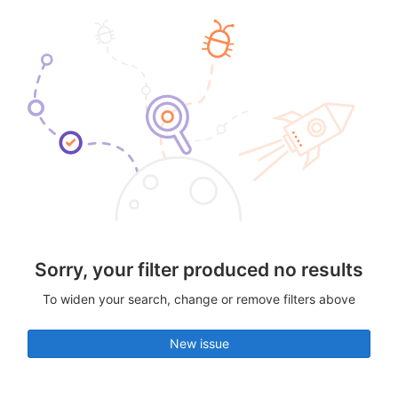
Sorry, your filter produced no results
To widen your search, change or remove filters above
New issue