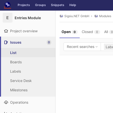
GitLab
Projects
Groups
Snippets
Help
Skip to content
Sigsiu.NET GmbH
Modules
E
Entries Module
Project overview
Open
Closed
All
0
0
0
Issues
0
Recent searches
Labe
List
Boards
Labels
Service Desk
Milestones
Operations