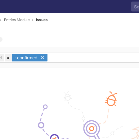
Entries Module
Issues
l
=
~confirmed