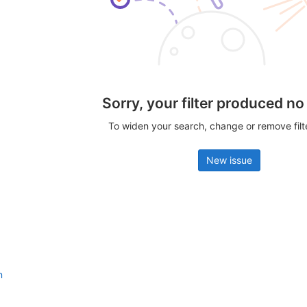
Sorry, your filter produced no
To widen your search, change or remove fil
New issue
n