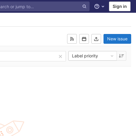
Sign in
Help
New issue
Label priority