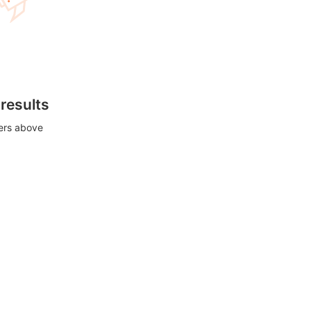
 results
ters above