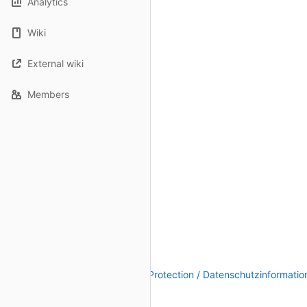
Analytics
Wiki
External wiki
Members
Legal Notice / Impressum
|
Data Protection / Datenschutzinformatio