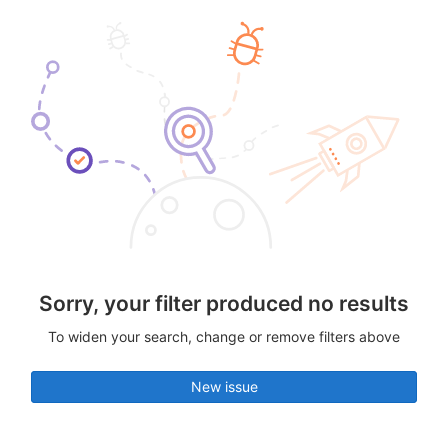
Sorry, your filter produced no results
To widen your search, change or remove filters above
New issue