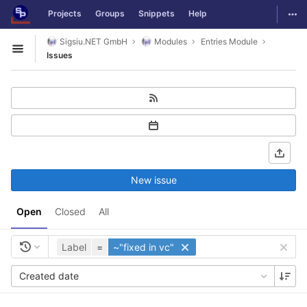
GitLab
Togg
Projects
Groups
Snippets
Help
Skip to content
Sigsiu.NET GmbH
Modules
Entries Module
Open sidebar
Issues
New issue
Open
Closed
All
Label
=
~"fixed in vc"
Created date