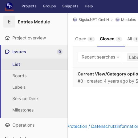
GitLab
Projects
Groups
Snippets
Help
Skip to content
Sigsiu.NET GmbH
Modules
E
Entries Module
Project overview
Open
Closed
All
0
1
1
Issues
0
Recent searches
Labe
List
Current View/Category optio
Boards
#8
· created
4 years ago
by
S
Labels
Service Desk
Milestones
Operations
Legal Notice / Impressum
|
Data Protection / Datenschutzinformatio