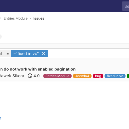
Entries Module
Issues
l
=
~"fixed in vc"
n do not work with enabled pagination
ławek Sikora
4.0
Entries Module
Joomla4
bug
fixed in vc
n