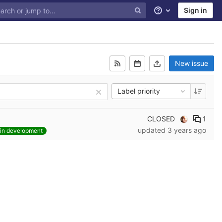
Sign in
Help
New issue
Label priority
CLOSED
1
updated
3 years ago
in development