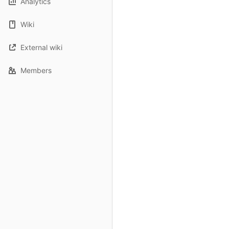
Analytics
Wiki
External wiki
Members