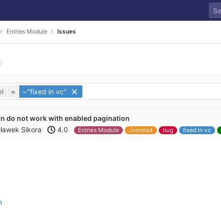
Entries Module
Issues
l
=
~"fixed in vc"
n do not work with enabled pagination
ławek Sikora
4.0
Entries Module
Joomla4
bug
fixed in vc
n