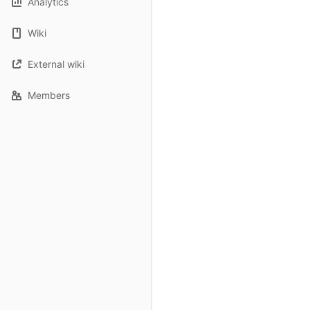
Analytics
Wiki
External wiki
Members