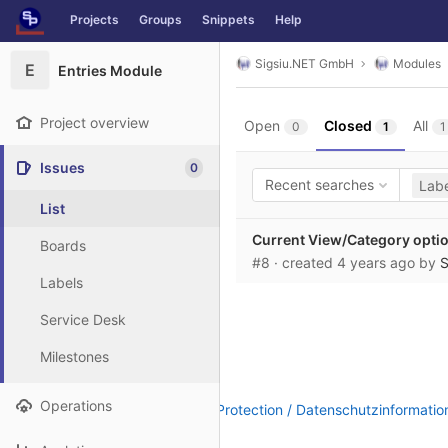
GitLab
Projects
Groups
Snippets
Help
Skip to content
Sigsiu.NET GmbH
Modules
E
Entries Module
Project overview
Open
Closed
All
0
1
1
Issues
0
Recent searches
Labe
List
Current View/Category optio
Boards
#8
· created
4 years ago
by
S
Labels
Service Desk
Milestones
Operations
Legal Notice / Impressum
|
Data Protection / Datenschutzinformatio