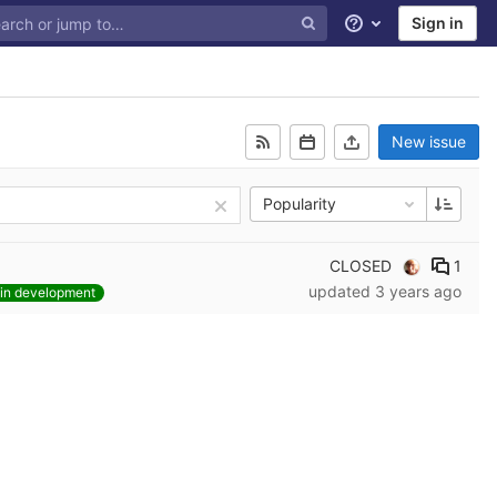
Sign in
Help
New issue
Popularity
CLOSED
1
updated
3 years ago
in development