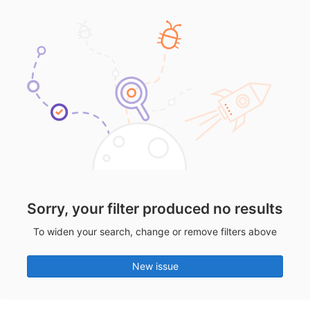
Sorry, your filter produced no results
To widen your search, change or remove filters above
New issue