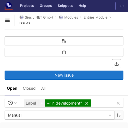
GitLab
Togg
Projects
Groups
Snippets
Help
Skip to content
Sigsiu.NET GmbH
Modules
Entries Module
Open sidebar
Issues
New issue
Open
Closed
All
Label
=
~"in development"
Manual