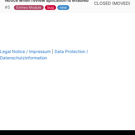
Notice when review aplication is enabled
CLOSED (MOVED)
#5
Entries Module
bug
new
Legal Notice / Impressum
|
Data Protection /
Datenschutzinformation
footer