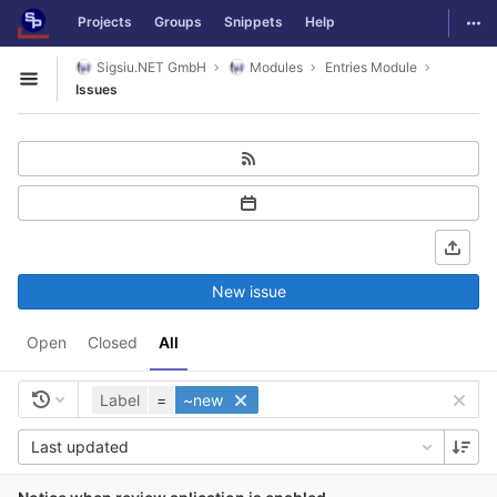
GitLab
Togg
Projects
Groups
Snippets
Help
Skip to content
Sigsiu.NET GmbH
Modules
Entries Module
Open sidebar
Issues
New issue
Open
Closed
All
Label
=
~new
Last updated