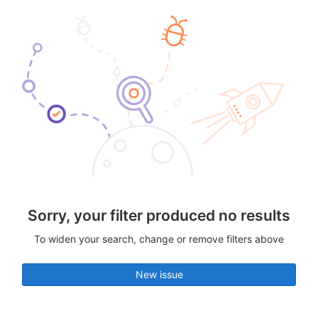
Sorry, your filter produced no results
To widen your search, change or remove filters above
New issue