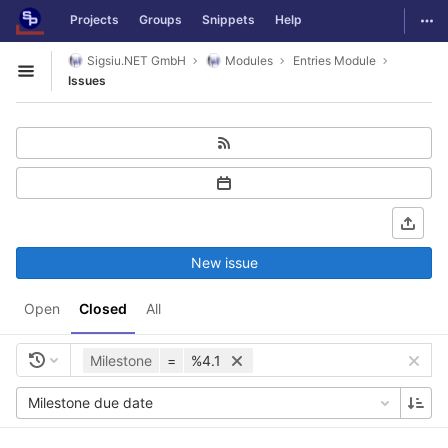
GitLab
Togg
Projects
Groups
Snippets
Help
Skip to content
Sigsiu.NET GmbH
Modules
Entries Module
Open sidebar
Issues
New issue
Open
Closed
All
Milestone
=
%4.1
Milestone due date