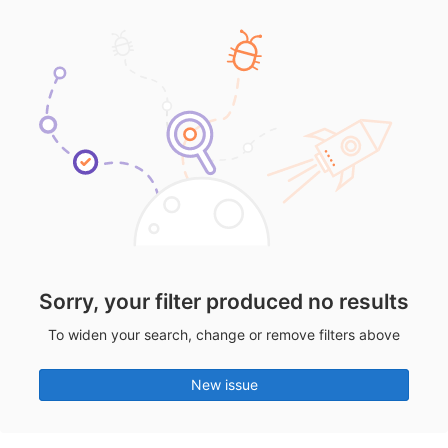
Sorry, your filter produced no results
To widen your search, change or remove filters above
New issue