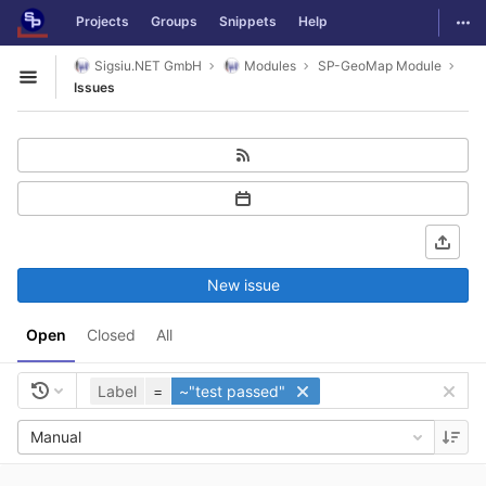
GitLab
Togg
Projects
Groups
Snippets
Help
Skip to content
Sigsiu.NET GmbH
Modules
SP-GeoMap Module
Open sidebar
Issues
New issue
Open
Closed
All
Label
=
~"test passed"
Manual