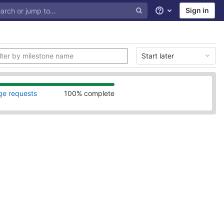
Sign in
Help
Start later
ge requests
100% complete