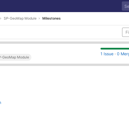
SP-GeoMap Module
Milestones
1 Issue
·
0 Mer
SP-GeoMap Module
n