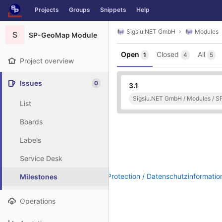
GitLab
Projects
Groups
Snippets
Help
Skip to content
Sigsiu.NET GmbH
Modules
S
SP-GeoMap Module
Open
Closed
All
1
4
5
Project overview
Issues
0
3.1
Sigsiu.NET GmbH / Modules / 
List
Boards
Labels
Service Desk
Legal Notice / Impressum
|
Data Protection / Datenschutzinformatio
Milestones
Operations