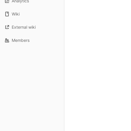
Analytics
Wiki
External wiki
Members