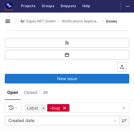
GitLab
Togg
Projects
Groups
Snippets
Help
Skip to content
Sigsiu.NET GmbH
Notifications Application
Issues
Open sidebar
New issue
Open
Closed
All
Label
=
~bug
Created date