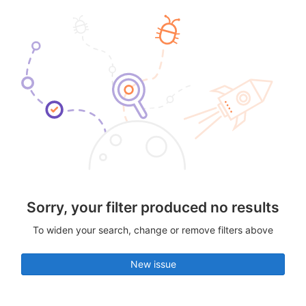
Sorry, your filter produced no results
To widen your search, change or remove filters above
New issue