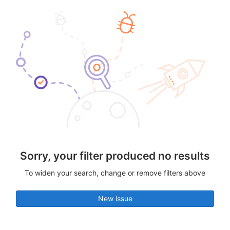
Sorry, your filter produced no results
To widen your search, change or remove filters above
New issue