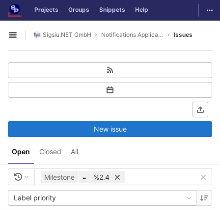
GitLab
Togg
Projects
Groups
Snippets
Help
Skip to content
Sigsiu.NET GmbH
Notifications Application
Issues
Open sidebar
New issue
Open
Closed
All
Milestone
=
%2.4
Label priority