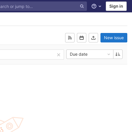
Sign in
Help
New issue
Due date