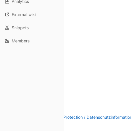
Analytics
External wiki
Snippets
Members
Legal Notice / Impressum
|
Data Protection / Datenschutzinformatio