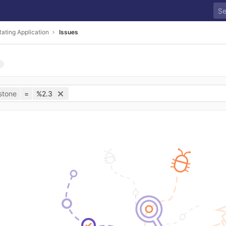
ating Application
Issues
stone
=
%2.3