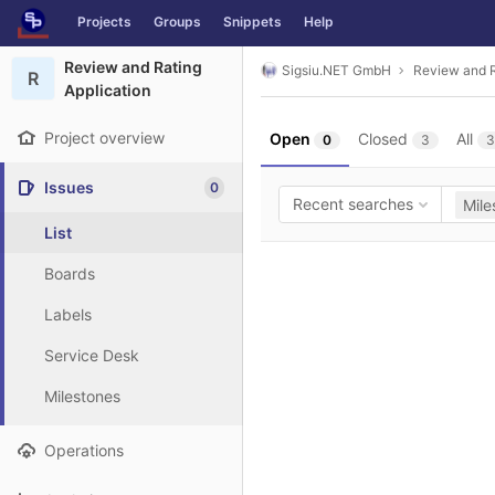
GitLab
Projects
Groups
Snippets
Help
Skip to content
Review and Rating
Sigsiu.NET GmbH
Review and R
R
Application
Project overview
Open
Closed
All
0
3
3
Issues
0
Recent searches
Mile
List
Boards
Labels
Service Desk
Milestones
Operations