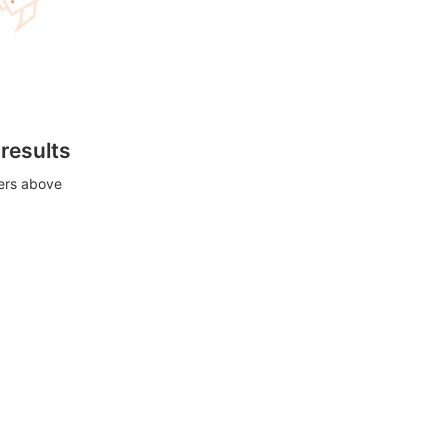
 results
ters above