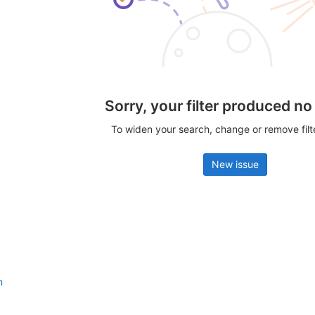
Sorry, your filter produced no
To widen your search, change or remove fil
New issue
n