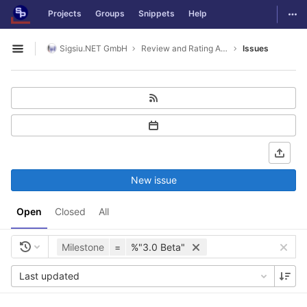
GitLab
Togg
Projects
Groups
Snippets
Help
Skip to content
Sigsiu.NET GmbH
Review and Rating Application
Issues
Open sidebar
New issue
Open
Closed
All
Milestone
=
%"3.0 Beta"
Last updated