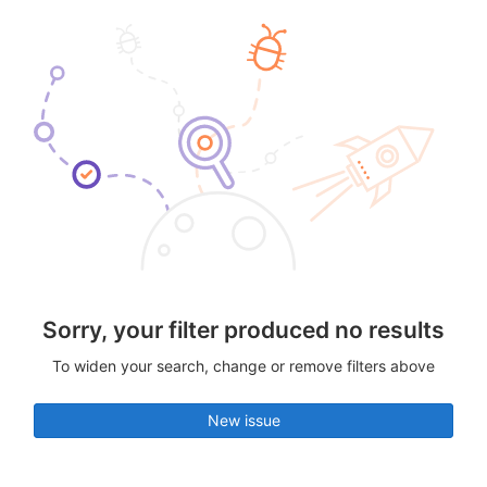
Sorry, your filter produced no results
To widen your search, change or remove filters above
New issue