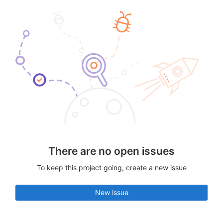
There are no open issues
To keep this project going, create a new issue
New issue