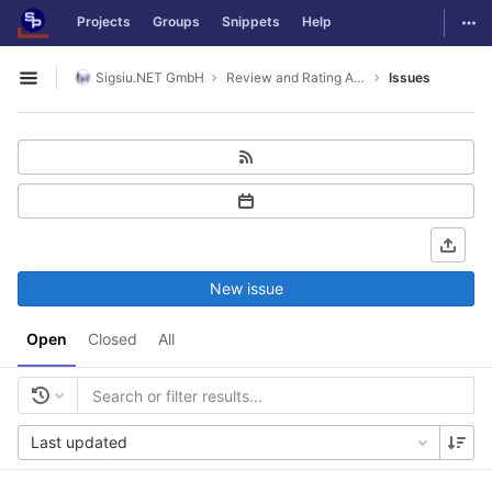
GitLab
Togg
Projects
Groups
Snippets
Help
Skip to content
Sigsiu.NET GmbH
Review and Rating Application
Issues
Open sidebar
New issue
Open
Closed
All
Last updated