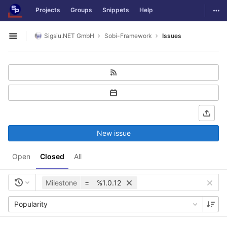
GitLab
Togg
Projects
Groups
Snippets
Help
Skip to content
Sigsiu.NET GmbH
Sobi-Framework
Issues
Open sidebar
New issue
Open
Closed
All
Milestone
=
%1.0.12
Popularity