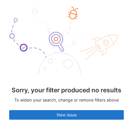
Sorry, your filter produced no results
To widen your search, change or remove filters above
New issue