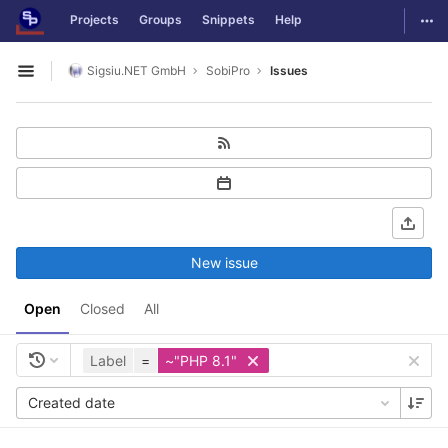
GitLab
Togg
Projects
Groups
Snippets
Help
Skip to content
Sigsiu.NET GmbH
SobiPro
Issues
Open sidebar
New issue
Open
Closed
All
Label
=
~"PHP 8.1"
Created date