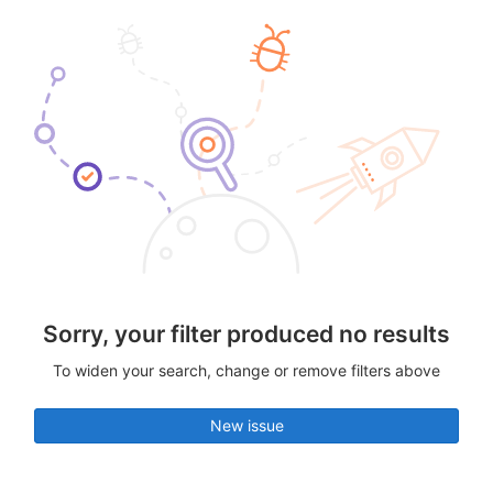
Sorry, your filter produced no results
To widen your search, change or remove filters above
New issue