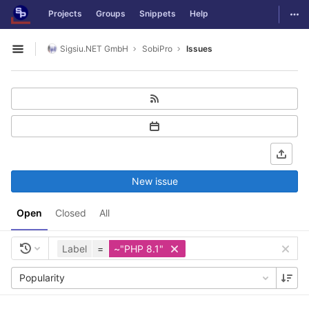
GitLab
Togg
Projects
Groups
Snippets
Help
Skip to content
Sigsiu.NET GmbH
SobiPro
Issues
Open sidebar
New issue
Open
Closed
All
Label
=
~"PHP 8.1"
Popularity