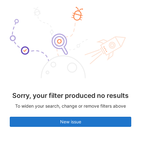
Sorry, your filter produced no results
To widen your search, change or remove filters above
New issue