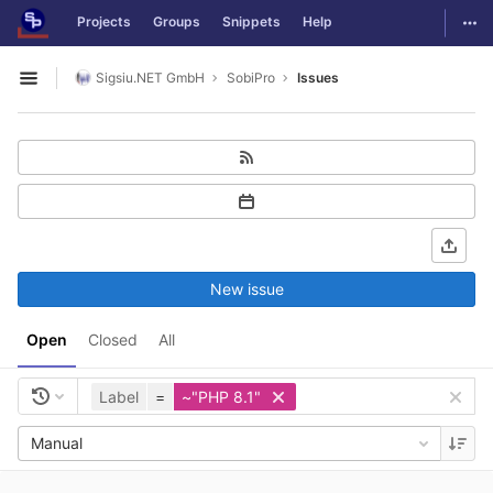
GitLab
Togg
Projects
Groups
Snippets
Help
Skip to content
Sigsiu.NET GmbH
SobiPro
Issues
Open sidebar
New issue
Open
Closed
All
Label
=
~"PHP 8.1"
Manual