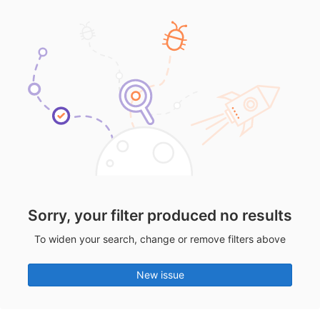
Sorry, your filter produced no results
To widen your search, change or remove filters above
New issue