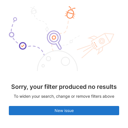
Sorry, your filter produced no results
To widen your search, change or remove filters above
New issue