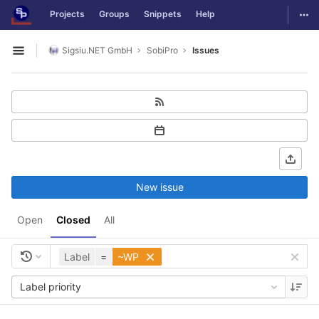
GitLab
Togg
Projects
Groups
Snippets
Help
Skip to content
Sigsiu.NET GmbH
SobiPro
Issues
Open sidebar
New issue
Open
Closed
All
Label
=
~WP
Label priority