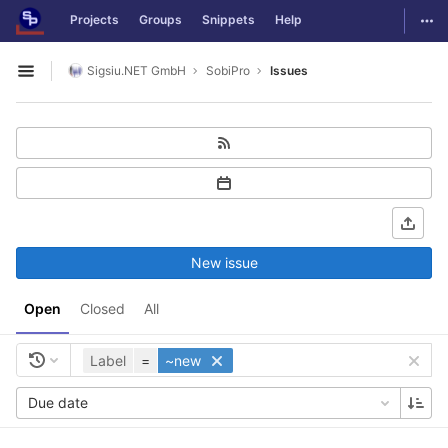
GitLab
Togg
Projects
Groups
Snippets
Help
Skip to content
Sigsiu.NET GmbH
SobiPro
Issues
Open sidebar
New issue
Open
Closed
All
Label
=
~new
Due date