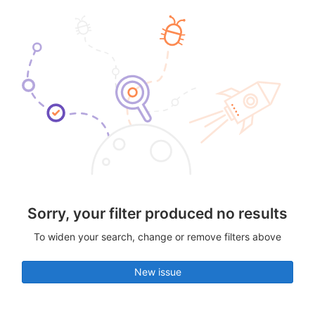
Sorry, your filter produced no results
To widen your search, change or remove filters above
New issue