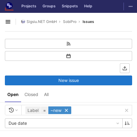
GitLab
Togg
Projects
Groups
Snippets
Help
Skip to content
Sigsiu.NET GmbH
SobiPro
Issues
Open sidebar
New issue
Open
Closed
All
Label
=
~new
Due date