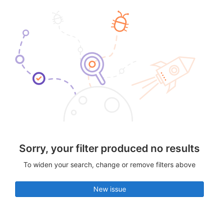
Sorry, your filter produced no results
To widen your search, change or remove filters above
New issue