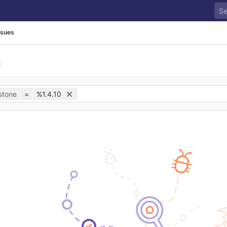
ssues
stone
=
%1.4.10