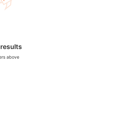
 results
ters above