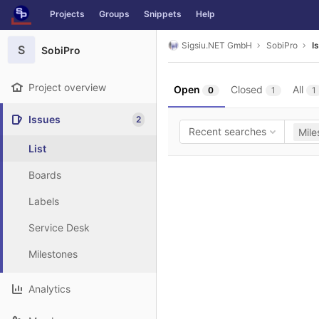
GitLab
Projects
Groups
Snippets
Help
Skip to content
Sigsiu.NET GmbH
SobiPro
I
S
SobiPro
Project overview
Open
Closed
All
0
1
1
Issues
2
Recent searches
Mile
List
Boards
Labels
Service Desk
Milestones
Analytics