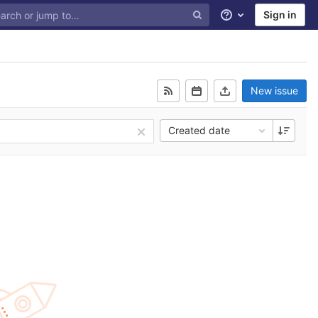
Sign in
Help
New issue
Created date