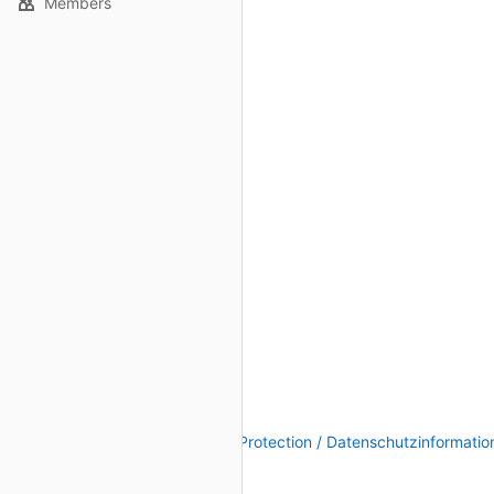
Members
Legal Notice / Impressum
|
Data Protection / Datenschutzinformatio