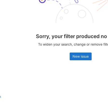
Sorry, your filter produced no
To widen your search, change or remove fil
New issue
n