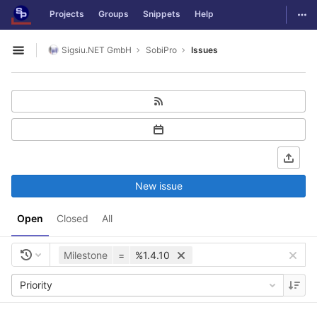
GitLab
Togg
Projects
Groups
Snippets
Help
Skip to content
Sigsiu.NET GmbH
SobiPro
Issues
Open sidebar
New issue
Open
Closed
All
Milestone
=
%1.4.10
Priority