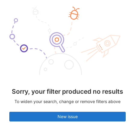
Sorry, your filter produced no results
To widen your search, change or remove filters above
New issue