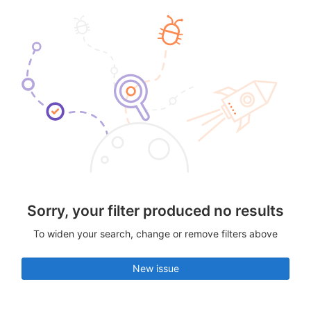
Sorry, your filter produced no results
To widen your search, change or remove filters above
New issue