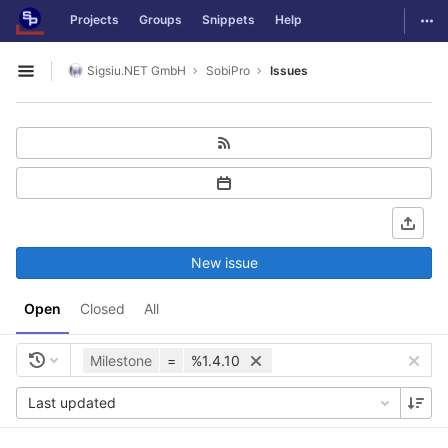
GitLab
Togg
Projects
Groups
Snippets
Help
Skip to content
Sigsiu.NET GmbH
SobiPro
Issues
Open sidebar
New issue
Open
Closed
All
Milestone
=
%1.4.10
Last updated