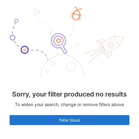
Sorry, your filter produced no results
To widen your search, change or remove filters above
New issue