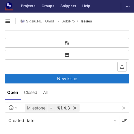
GitLab
Togg
Projects
Groups
Snippets
Help
Skip to content
Sigsiu.NET GmbH
SobiPro
Issues
Open sidebar
New issue
Open
Closed
All
Milestone
=
%1.4.3
Created date