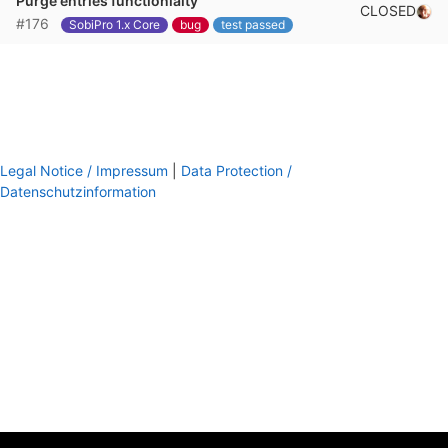
Purge entries functionlaity
CLOSED
#176
SobiPro 1.x Core
bug
test passed
Legal Notice / Impressum
|
Data Protection /
Datenschutzinformation
footer