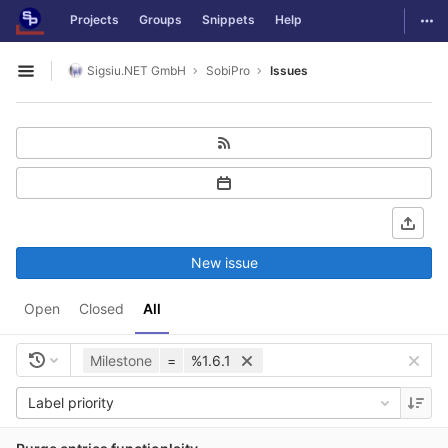
GitLab
Togg
Projects
Groups
Snippets
Help
Skip to content
Sigsiu.NET GmbH
SobiPro
Issues
Open sidebar
New issue
Open
Closed
All
Milestone
=
%1.6.1
Label priority