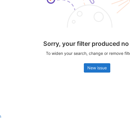
Sorry, your filter produced no
To widen your search, change or remove fil
New issue
n