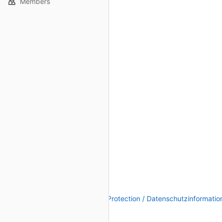
Members
Legal Notice / Impressum
|
Data Protection / Datenschutzinformatio