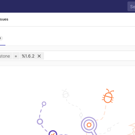
ssues
0
stone
=
%1.6.2