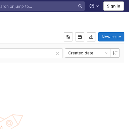
Sign in
Help
New issue
Created date