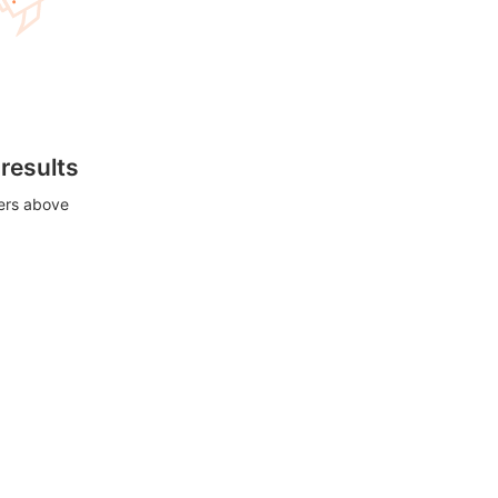
 results
ters above