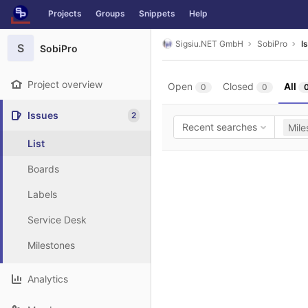
GitLab
Projects
Groups
Snippets
Help
Skip to content
Sigsiu.NET GmbH
SobiPro
I
S
SobiPro
Project overview
Open
Closed
All
0
0
Issues
2
Recent searches
Mile
List
Boards
Labels
Service Desk
Milestones
Analytics