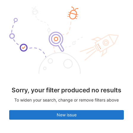
Sorry, your filter produced no results
To widen your search, change or remove filters above
New issue