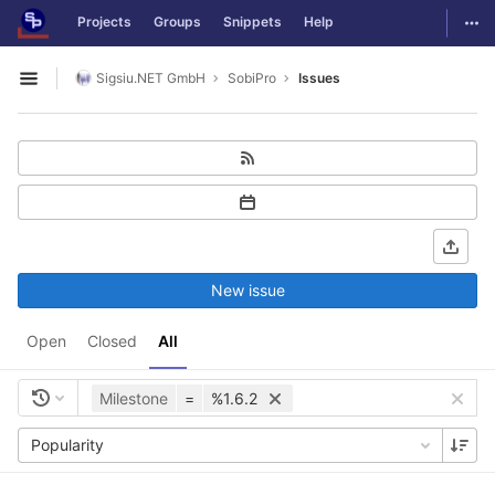
GitLab
Togg
Projects
Groups
Snippets
Help
Skip to content
Sigsiu.NET GmbH
SobiPro
Issues
Open sidebar
New issue
Open
Closed
All
Milestone
=
%1.6.2
Popularity