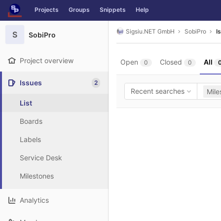
GitLab
Projects
Groups
Snippets
Help
Skip to content
Sigsiu.NET GmbH
SobiPro
I
S
SobiPro
Project overview
Open
Closed
All
0
0
Issues
2
Recent searches
Mile
List
Boards
Labels
Service Desk
Milestones
Analytics