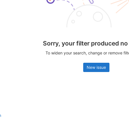
Sorry, your filter produced no
To widen your search, change or remove fil
New issue
n