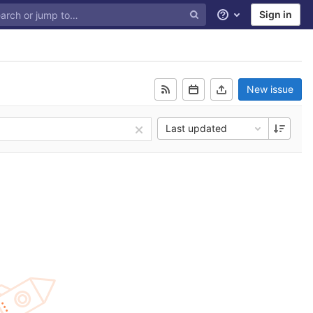
Sign in
Help
New issue
Last updated