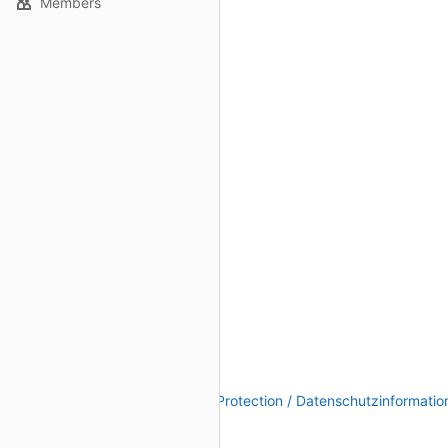
Members
Legal Notice / Impressum
|
Data Protection / Datenschutzinformatio