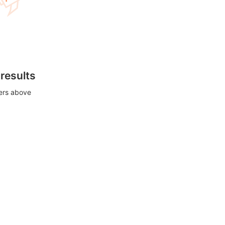
 results
ters above