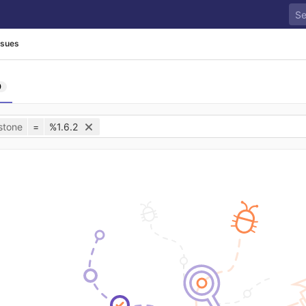
ssues
0
stone
=
%1.6.2