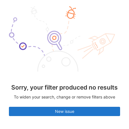
Sorry, your filter produced no results
To widen your search, change or remove filters above
New issue