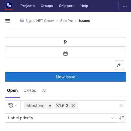
GitLab
Togg
Projects
Groups
Snippets
Help
Skip to content
Sigsiu.NET GmbH
SobiPro
Issues
Open sidebar
New issue
Open
Closed
All
Milestone
=
%1.6.3
Label priority