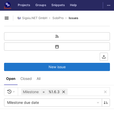
GitLab
Togg
Projects
Groups
Snippets
Help
Skip to content
Sigsiu.NET GmbH
SobiPro
Issues
Open sidebar
New issue
Open
Closed
All
Milestone
=
%1.6.3
Milestone due date