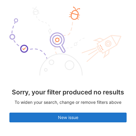
Sorry, your filter produced no results
To widen your search, change or remove filters above
New issue