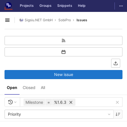
GitLab
Togg
Projects
Groups
Snippets
Help
Skip to content
Sigsiu.NET GmbH
SobiPro
Issues
Open sidebar
New issue
Open
Closed
All
Milestone
=
%1.6.3
Priority