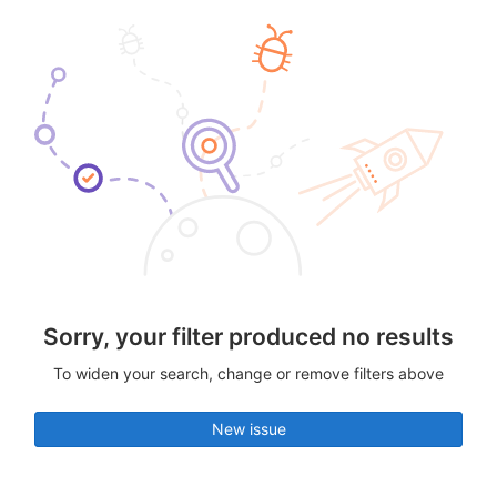
Sorry, your filter produced no results
To widen your search, change or remove filters above
New issue