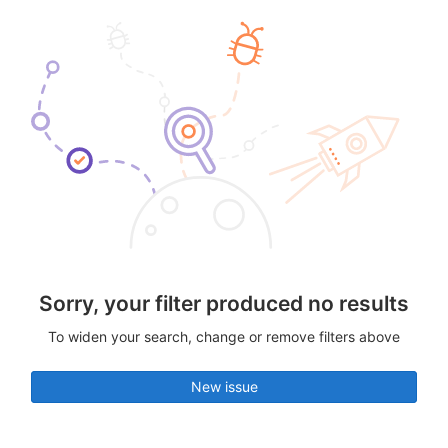
Sorry, your filter produced no results
To widen your search, change or remove filters above
New issue