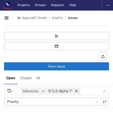
GitLab
Togg
Projects
Groups
Snippets
Help
Skip to content
Sigsiu.NET GmbH
SobiPro
Issues
Open sidebar
New issue
Open
Closed
All
Milestone
=
%"2.0 Alpha 1"
Priority