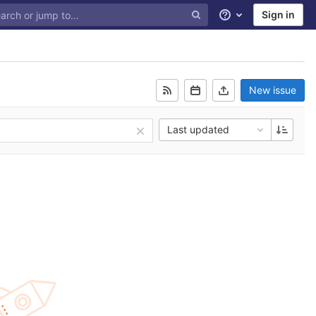
Sign in
Help
New issue
Last updated