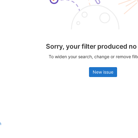
Sorry, your filter produced no
To widen your search, change or remove fil
New issue
n