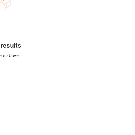
 results
ters above