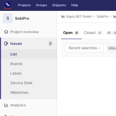
GitLab
Projects
Groups
Snippets
Help
Skip to content
Sigsiu.NET GmbH
SobiPro
I
S
SobiPro
Project overview
Open
Closed
All
0
4
4
Issues
2
Recent searches
Mile
List
Boards
Labels
Service Desk
Milestones
Analytics