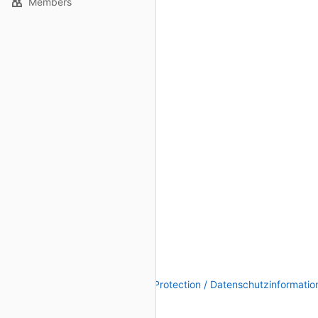
Members
Legal Notice / Impressum
|
Data Protection / Datenschutzinformatio