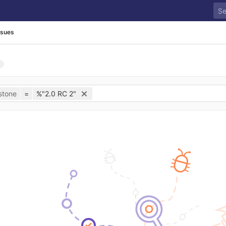
ssues
stone
=
%"2.0 RC 2"