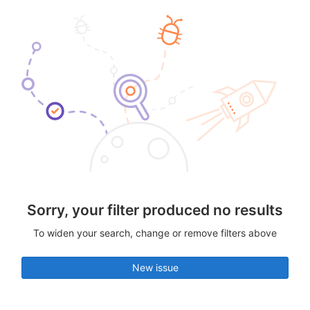
Sorry, your filter produced no results
To widen your search, change or remove filters above
New issue