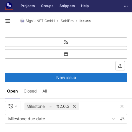
GitLab
Togg
Projects
Groups
Snippets
Help
Skip to content
Sigsiu.NET GmbH
SobiPro
Issues
Open sidebar
New issue
Open
Closed
All
Milestone
=
%2.0.3
Milestone due date