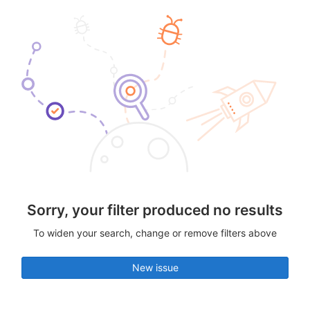
Sorry, your filter produced no results
To widen your search, change or remove filters above
New issue