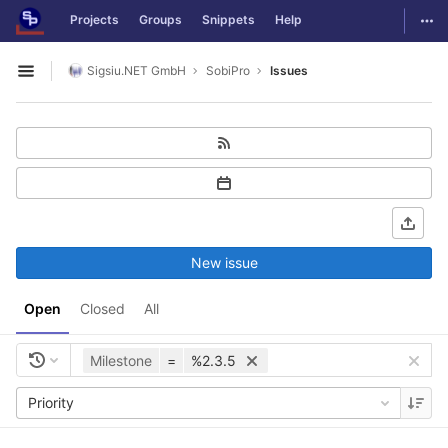
GitLab
Togg
Projects
Groups
Snippets
Help
Skip to content
Sigsiu.NET GmbH
SobiPro
Issues
Open sidebar
New issue
Open
Closed
All
Milestone
=
%2.3.5
Priority