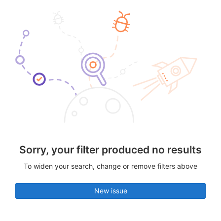
Sorry, your filter produced no results
To widen your search, change or remove filters above
New issue