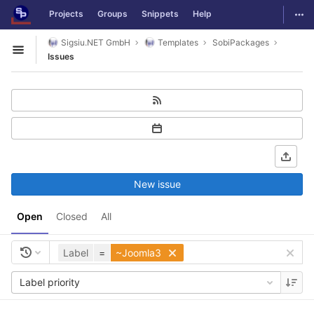
GitLab
Togg
Projects
Groups
Snippets
Help
Skip to content
Sigsiu.NET GmbH
Templates
SobiPackages
Open sidebar
Issues
New issue
Open
Closed
All
Label
=
~Joomla3
Label priority