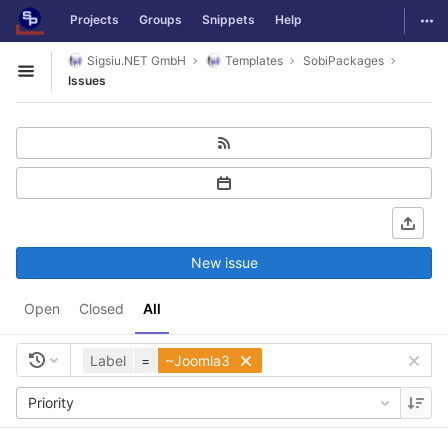
GitLab
Togg
Projects
Groups
Snippets
Help
Skip to content
Sigsiu.NET GmbH
Templates
SobiPackages
Open sidebar
Issues
New issue
Open
Closed
All
Label
=
~Joomla3
Priority