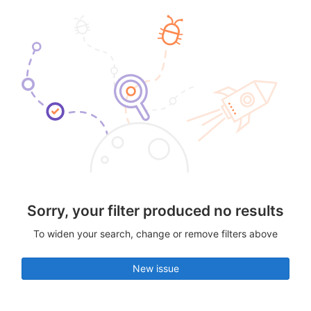
Sorry, your filter produced no results
To widen your search, change or remove filters above
New issue