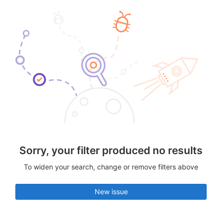
Sorry, your filter produced no results
To widen your search, change or remove filters above
New issue