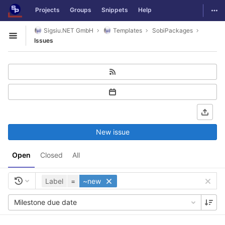
GitLab
Togg
Projects
Groups
Snippets
Help
Skip to content
Sigsiu.NET GmbH
Templates
SobiPackages
Open sidebar
Issues
New issue
Open
Closed
All
Label
=
~new
Milestone due date