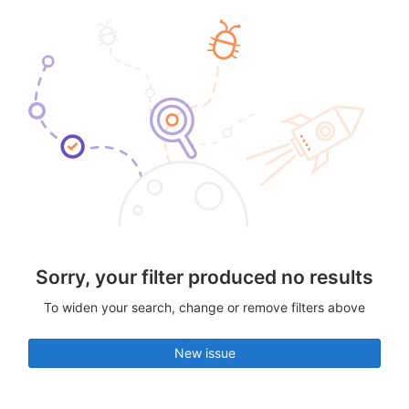
Sorry, your filter produced no results
To widen your search, change or remove filters above
New issue