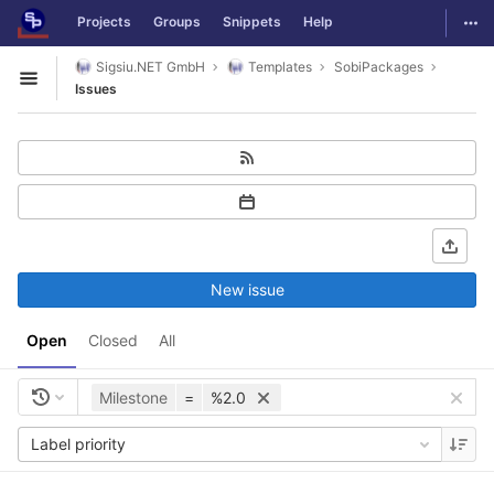
GitLab
Togg
Projects
Groups
Snippets
Help
Skip to content
Sigsiu.NET GmbH
Templates
SobiPackages
Open sidebar
Issues
New issue
Open
Closed
All
Milestone
=
%2.0
Label priority