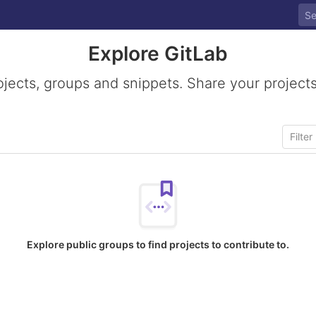
Explore GitLab
ojects, groups and snippets. Share your projects
Explore public groups to find projects to contribute to.