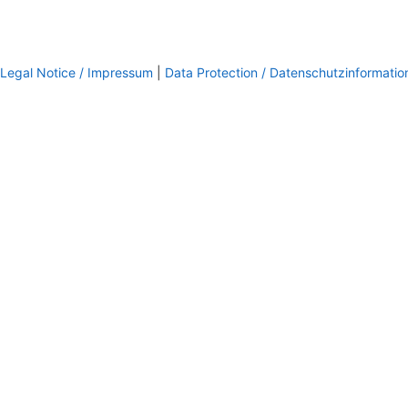
Legal Notice / Impressum
|
Data Protection / Datenschutzinformatio