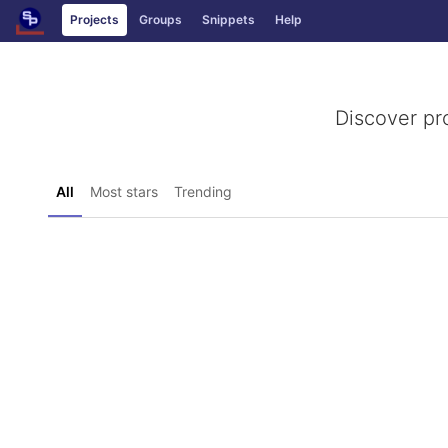
GitLab
Projects
Groups
Snippets
Help
Skip to content
Discover pr
All
Most stars
Trending