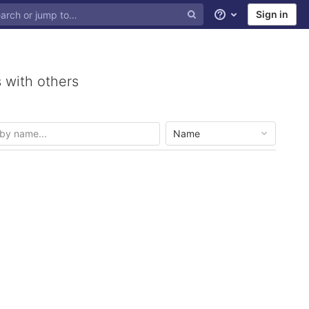
Sign in
Help
 with others
Name