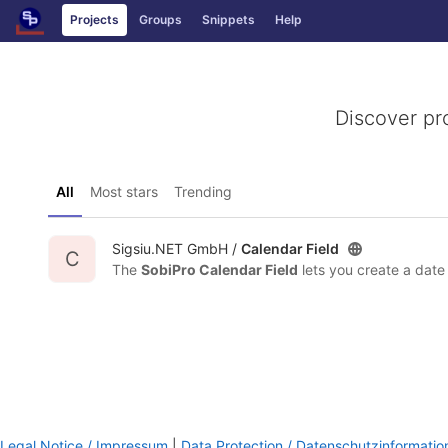
GitLab
Projects
Groups
Snippets
Help
Skip to content
Discover pr
All
Most stars
Trending
Sigsiu.NET GmbH /
Calendar Field
C
The
SobiPro Calendar Field
lets you create a date field that fea
Legal Notice / Impressum
|
Data Protection / Datenschutzinformatio