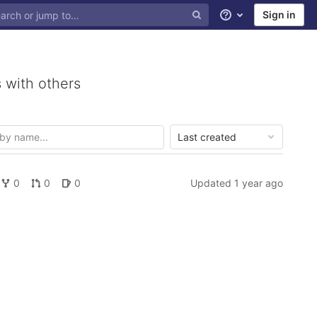
Sign in
Help
 with others
Last created
0
0
0
Updated
1 year ago