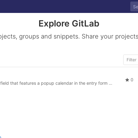
Explore GitLab
ojects, groups and snippets. Share your projects
0
tures a popup calendar in the entry form of SobiPro that lets users easily select a date.
n