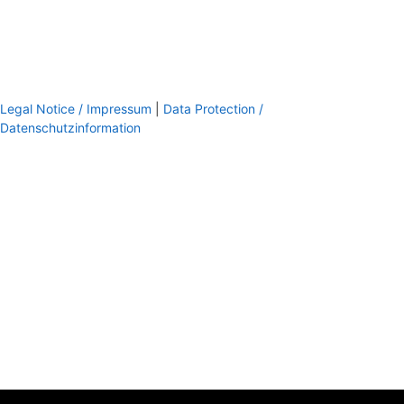
Legal Notice / Impressum
|
Data Protection /
Datenschutzinformation
footer