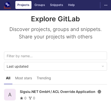
GitLab
Togg
Projects
Groups
Snippets
Help
Skip to content
Explore GitLab
Discover projects, groups and snippets.
Share your projects with others
Last updated
All
Most stars
Trending
Sigsiu.NET GmbH /
ACL Override Application
A
0
0