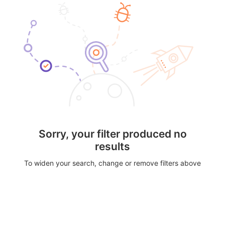
Sorry, your filter produced no
results
To widen your search, change or remove filters above