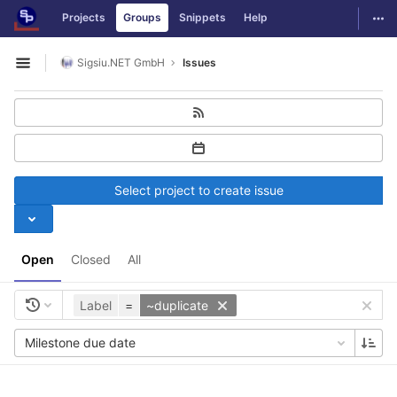
GitLab
Togg
Projects
Groups
Snippets
Help
Skip to content
Sigsiu.NET GmbH
Issues
Open sidebar
Select project to create issue
Open
Closed
All
Label
=
~duplicate
Milestone due date