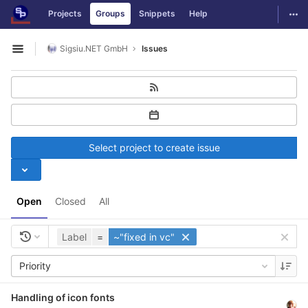
GitLab
Togg
Projects
Groups
Snippets
Help
Skip to content
Sigsiu.NET GmbH
Issues
Open sidebar
Select project to create issue
Open
Closed
All
Label
=
~"fixed in vc"
Priority
Handling of icon fonts