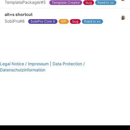
TemplatePackager#5
Template Creator
bug
fixed in vc
alt+s shortcut
SobiPro#8
SobiPro Core X
WP
bug
fixed in vc
Legal Notice / Impressum
|
Data Protection /
Datenschutzinformation
footer